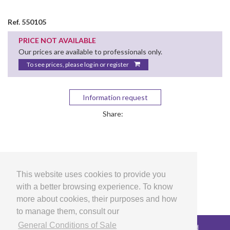
Ref. 550105
PRICE NOT AVAILABLE
Our prices are available to professionals only.
To see prices, please log in or register
Information request
Share:
This website uses cookies to provide you
with a better browsing experience. To know
more about cookies, their purposes and how
to manage them, consult our
General Conditions of Sale
Copyright © 2026 LG Arts Crafts All rights reserved