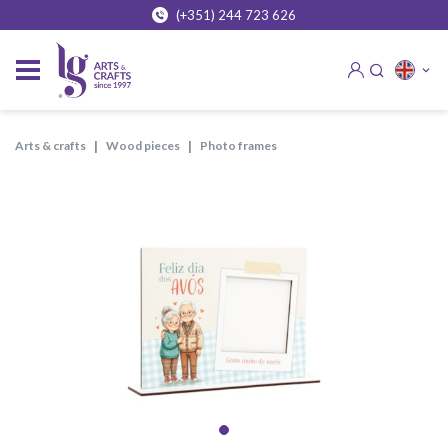
(+351) 244 723 626
arts & crafts
wood pieces
photo frames