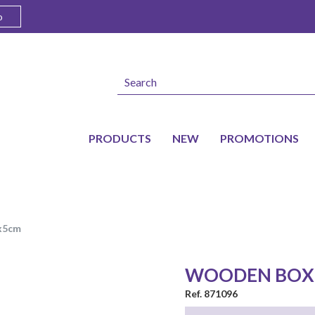
o
PRODUCTS
NEW
PROMOTIONS
8x5cm
WOODEN BOX
Ref. 871096