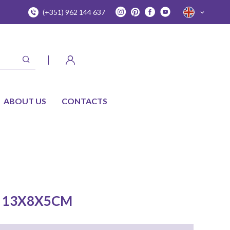
(+351) 962 144 637
ABOUT US
CONTACTS
 13X8X5CM