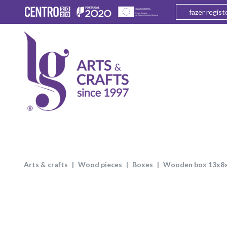
fazer regist
arts & crafts
wood pieces
boxes
wooden box 13x