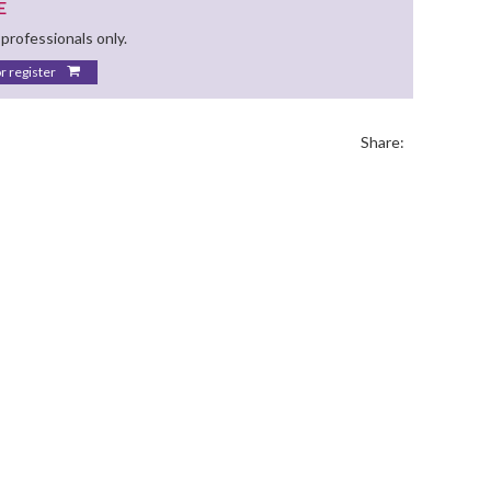
E
 professionals only.
or register
Share: