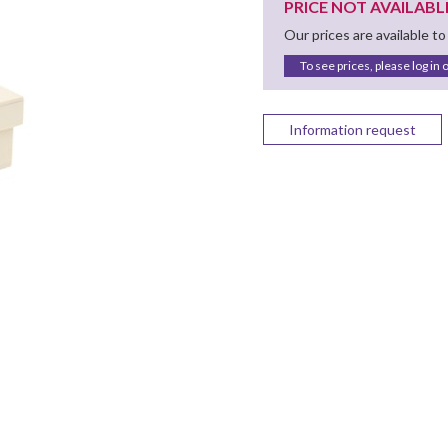
PRICE NOT AVAILABL
Our prices are available to
To see prices, please log in 
Information request