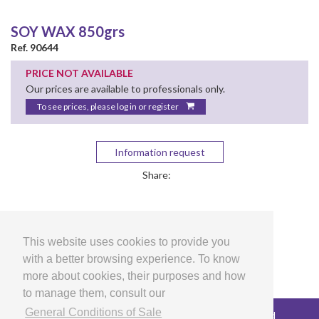
SOY WAX 850grs
Ref. 90644
PRICE NOT AVAILABLE
Our prices are available to professionals only.
To see prices, please log in or register
Information request
Share:
This website uses cookies to provide you
with a better browsing experience. To know
more about cookies, their purposes and how
to manage them, consult our
General Conditions of Sale
Copyright © 2026 LG Arts Crafts All rights reserved