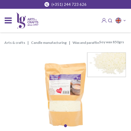
(+351) 244 723 626
soy wax 850grs
arts & crafts
candle manufacturing
wax and paraffin