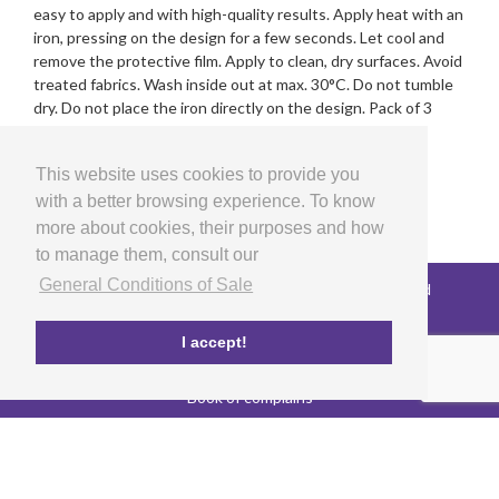
easy to apply and with high-quality results. Apply heat with an
iron, pressing on the design for a few seconds. Let cool and
remove the protective film. Apply to clean, dry surfaces. Avoid
treated fabrics. Wash inside out at max. 30°C. Do not tumble
dry. Do not place the iron directly on the design. Pack of 3
sheets. Designed and manufactured in Spain.
This website uses cookies to provide you
with a better browsing experience. To know
more about cookies, their purposes and how
to manage them, consult our
General Conditions of Sale
Copyright © 2026 LG Arts Crafts All rights reserved
General Conditions of Sale
FAQ's
I accept!
Privacy and cookies policy
EU co-funded project
Book of complains