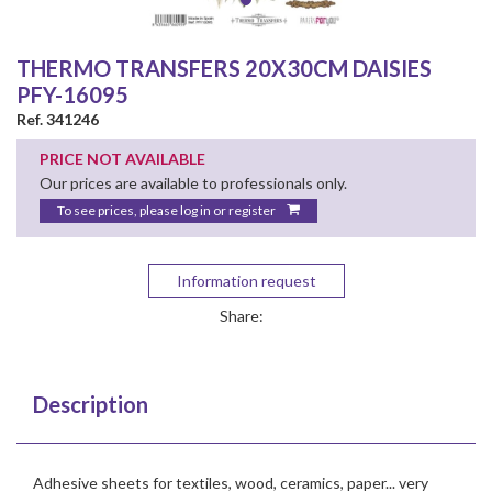
THERMO TRANSFERS 20X30CM DAISIES
PFY-16095
Ref. 341246
PRICE NOT AVAILABLE
Our prices are available to professionals only.
To see prices, please log in or register
Information request
Share:
Description
Adhesive sheets for textiles, wood, ceramics, paper... very