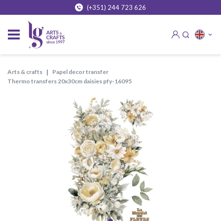
(+351) 244 723 626
arts & crafts
papel decor transfer
thermo transfers 20x30cm daisies pfy-16095