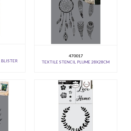
470017
 BLISTER
TEXTILE STENCIL PLUME 28X28CM