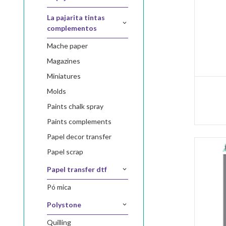
la pajarita tintas
complementos
mache paper
magazines
miniatures
molds
paints chalk spray
paints complements
papel decor transfer
papel scrap
papel transfer dtf
pó mica
polystone
quilling