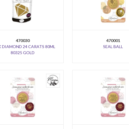
470030
470001
K DIAMOND 24 CARATS 80ML
SEAL BALL
80325 GOLD