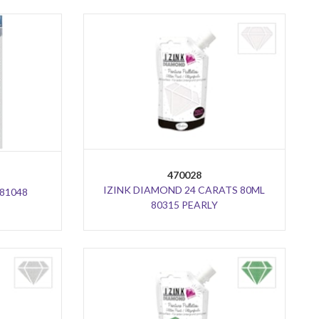
470028
IZINK DIAMOND 24 CARATS 80ML
81048
80315 PEARLY