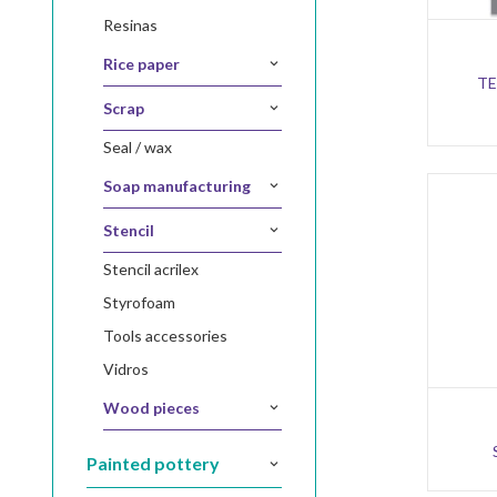
resinas
rice paper
TE
scrap
seal / wax
soap manufacturing
stencil
stencil acrilex
styrofoam
tools accessories
vidros
wood pieces
painted pottery