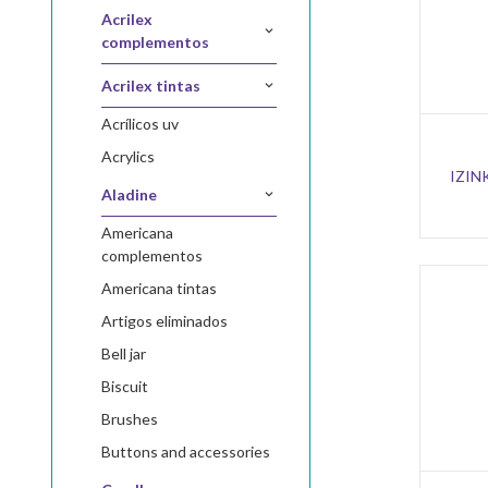
acrilex
complementos
acrilex tintas
acrílicos uv
acrylics
IZIN
aladine
americana
complementos
americana tintas
artigos eliminados
bell jar
biscuit
brushes
buttons and accessories