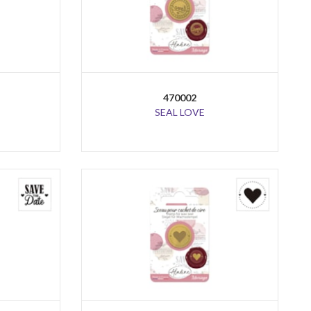
470002
SEAL LOVE