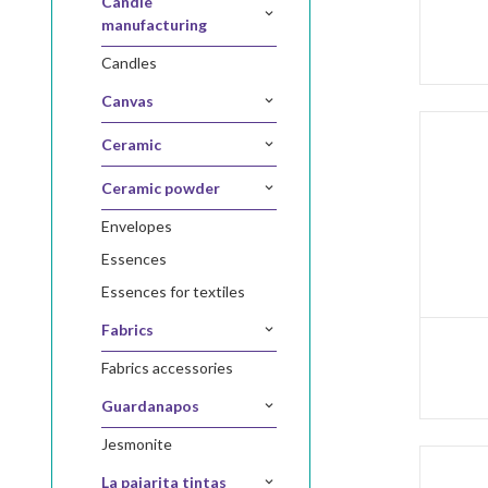
candle
manufacturing
candles
canvas
ceramic
ceramic powder
envelopes
essences
essences for textiles
fabrics
fabrics accessories
guardanapos
jesmonite
la pajarita tintas