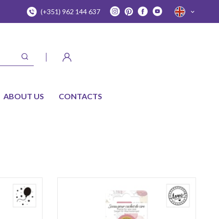
(+351) 962 144 637
ABOUT US
CONTACTS