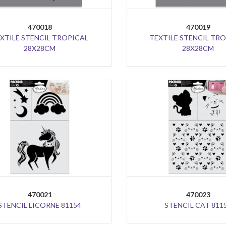
470018
470019
XTILE STENCIL TROPICAL
TEXTILE STENCIL TR
28X28CM
28X28CM
470021
470023
STENCIL LICORNE 81154
STENCIL CAT 811