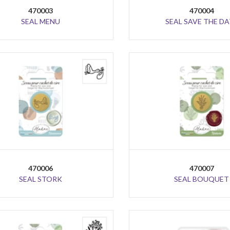
470003
470004
SEAL MENU
SEAL SAVE THE DA
470006
470007
SEAL STORK
SEAL BOUQUET