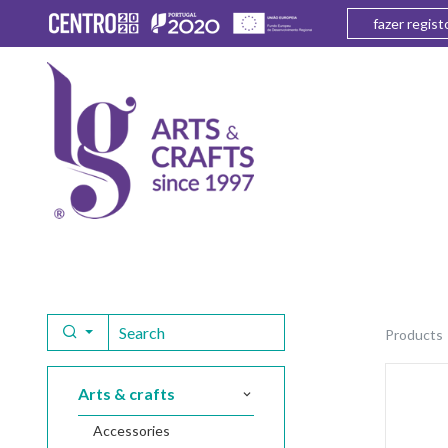
fazer regist
products
arts & crafts
accessories