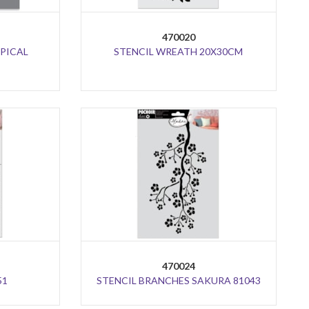
470020
OPICAL
STENCIL WREATH 20X30CM
470024
51
STENCIL BRANCHES SAKURA 81043