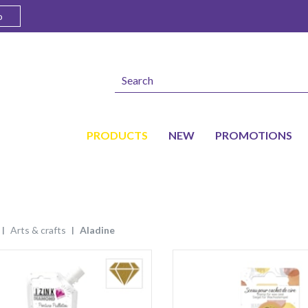
o
PRODUCTS
NEW
PROMOTIONS
arts & crafts
aladine