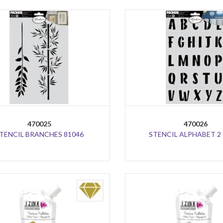
470025
470026
TENCIL BRANCHES 81046
STENCIL ALPHABET 2 