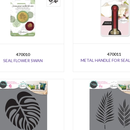
470011
470010
METAL HANDLE FOR SEAL
SEAL FLOWER SWAN