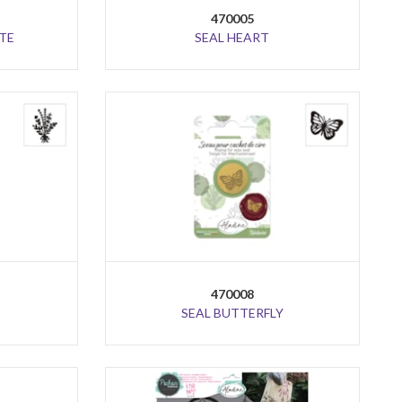
470005
TE
SEAL HEART
470008
SEAL BUTTERFLY