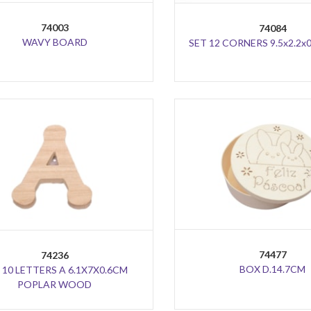
74003
74084
WAVY BOARD
SET 12 CORNERS 9.5x2.2x
74477
74236
BOX D.14.7CM
 10 LETTERS A 6.1X7X0.6CM
POPLAR WOOD