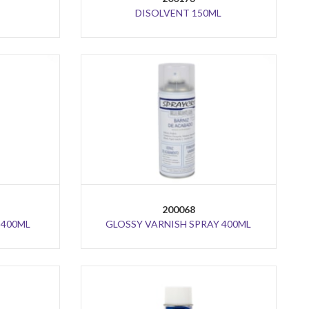
DISOLVENT 150ML
200068
 400ML
GLOSSY VARNISH SPRAY 400ML