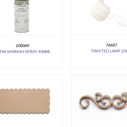
76687
200069
TWISTED LAMP 2
TIN VARNISH SPRAY 400ML