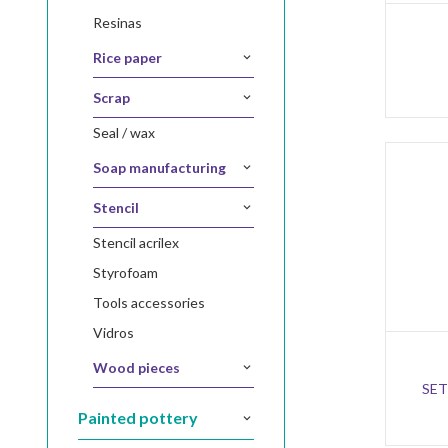
resinas
rice paper
scrap
seal / wax
soap manufacturing
stencil
stencil acrilex
styrofoam
tools accessories
vidros
wood pieces
SET
painted pottery