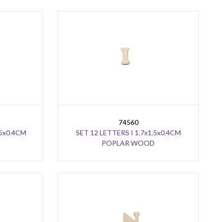
74560
.5x0.4CM
SET 12 LETTERS I 1.7x1.5x0.4CM
POPLAR WOOD