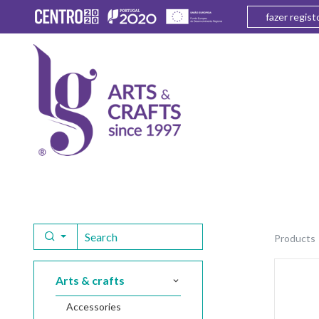
fazer regist
products
arts & crafts
accessories