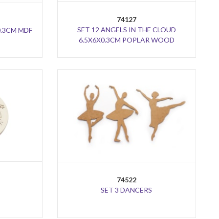
74127
SET 12 ANGELS IN THE CLOUD
0.3CM MDF
6.5X6X0.3CM POPLAR WOOD
74522
SET 3 DANCERS