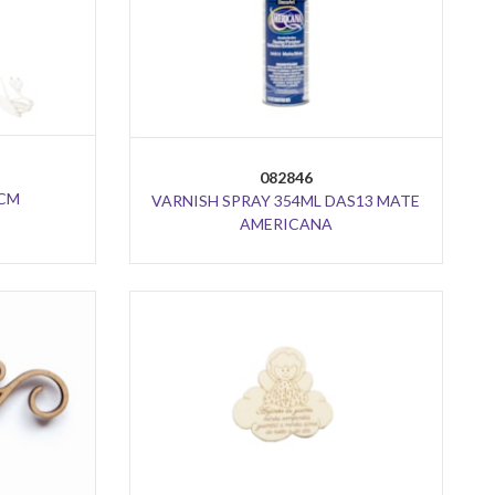
082846
3CM
VARNISH SPRAY 354ML DAS13 MATE
AMERICANA