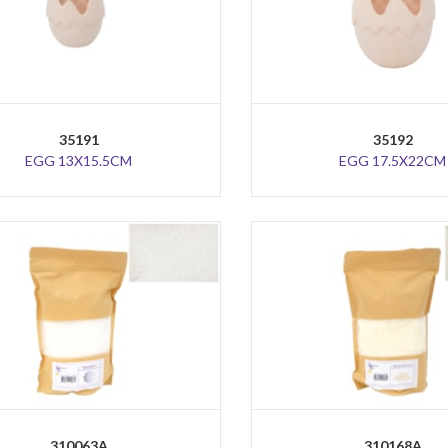
35191
35192
EGG 13X15.5CM
EGG 17.5X22CM
310063A
310168A