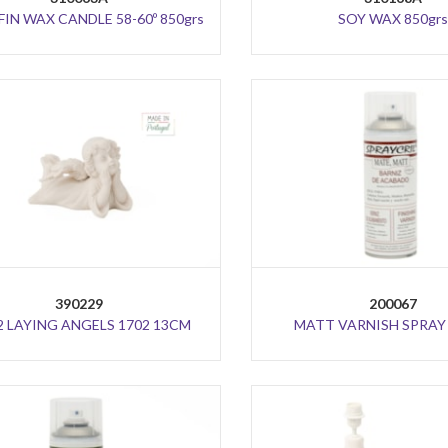
IN WAX CANDLE 58-60º 850grs
SOY WAX 850grs
390229
200067
2 LAYING ANGELS 1702 13CM
MATT VARNISH SPRAY