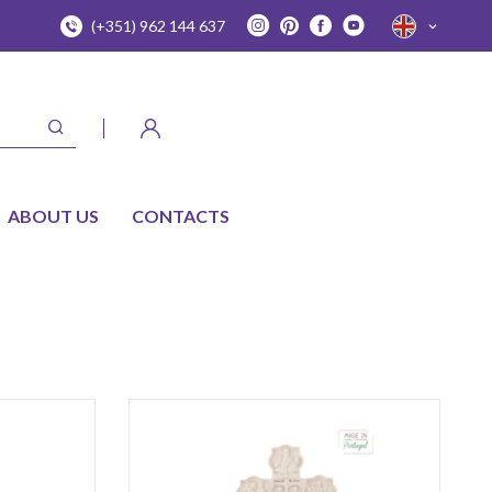
(+351) 962 144 637
ABOUT US
CONTACTS