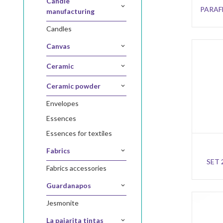
candle
PARAFF
manufacturing
candles
canvas
ceramic
ceramic powder
envelopes
essences
essences for textiles
fabrics
SET 
fabrics accessories
guardanapos
jesmonite
la pajarita tintas