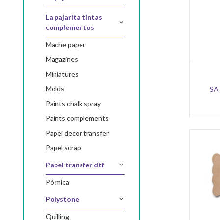
la pajarita tintas
complementos
mache paper
magazines
miniatures
molds
SA
paints chalk spray
paints complements
papel decor transfer
papel scrap
papel transfer dtf
pó mica
polystone
quilling