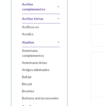
acrilex
complementos
acrilex tintas
acrílicos uv
acrylics
aladine
americana
complementos
americana tintas
artigos eliminados
bell jar
biscuit
brushes
buttons and accessories