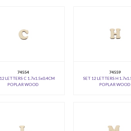
74554
74559
12 LETTERS C 1.7x1.5x0.4CM
SET 12 LETTERS H 1.7x1
POPLAR WOOD
POPLAR WOOD