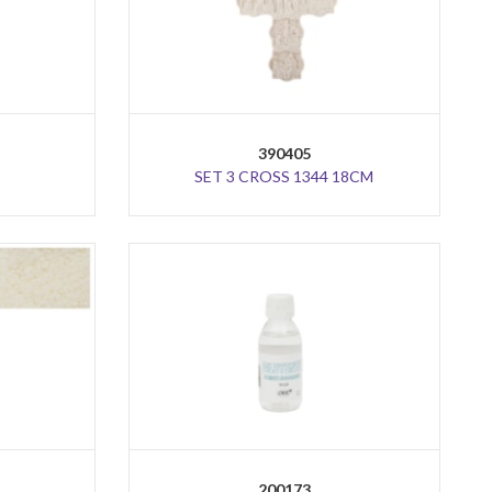
390405
SET 3 CROSS 1344 18CM
200173