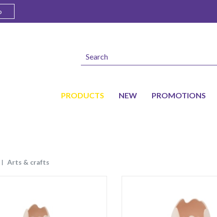
o
PRODUCTS
NEW
PROMOTIONS
arts & crafts