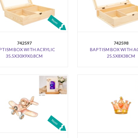
742597
742598
PTISM BOX WITH ACRYLIC
BAPTISM BOX WITH A
35.5X30X9X0.8CM
25.5X8X38CM