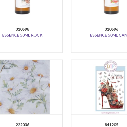
310598
310596
ESSENCE 50ML ROCK
ESSENCE 50ML CA
222036
841205