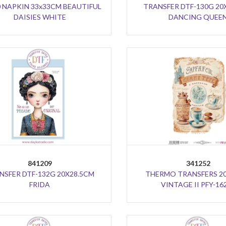
0 NAPKIN 33x33CM BEAUTIFUL
TRANSFER DTF-130G 20
DAISIES WHITE
DANCING QUEE
841209
341252
NSFER DTF-132G 20X28.5CM
THERMO TRANSFERS 2
FRIDA
VINTAGE II PFY-16