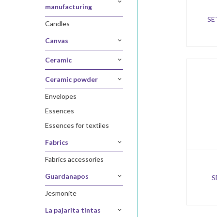
manufacturing
SE
candles
canvas
ceramic
ceramic powder
envelopes
essences
essences for textiles
fabrics
fabrics accessories
guardanapos
S
jesmonite
la pajarita tintas