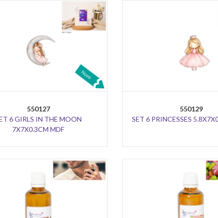
550127
550129
ET 6 GIRLS IN THE MOON
SET 6 PRINCESSES 5.8X7X
7X7X0.3CM MDF