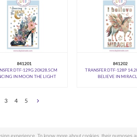
841201
841202
NSFER DTF-129G 20X28.5CM
TRANSFER DTF-128P 14.2
CING IN MOON THE LIGHT
BELIEVE IN MIRAC
>
3
4
5
owsing experience. To know more about cookies, their purposes 