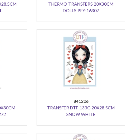
X28.5CM
THERMO TRANSFERS 20X30CM
N
DOLLS PFY-16307
841206
0X30CM
TRANSFER DTF-133G 20X28.5CM
272
SNOW WHITE