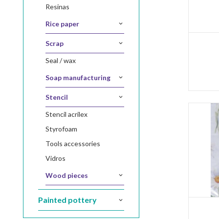
resinas
rice paper
scrap
seal / wax
soap manufacturing
stencil
stencil acrilex
styrofoam
tools accessories
vidros
wood pieces
painted pottery