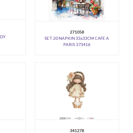
271058
NDY
SET 20 NAPKIN 33x33CM CAFE A
PARIS 373416
341278