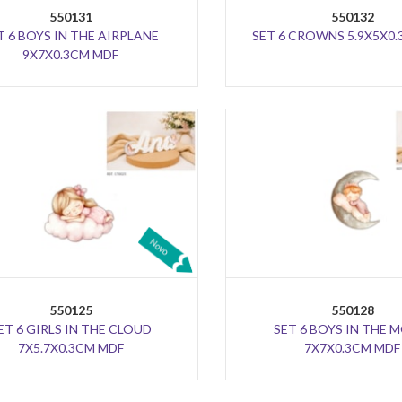
550131
550132
T 6 BOYS IN THE AIRPLANE
SET 6 CROWNS 5.9X5X0
9X7X0.3CM MDF
550125
550128
ET 6 GIRLS IN THE CLOUD
SET 6 BOYS IN THE
7X5.7X0.3CM MDF
7X7X0.3CM MDF