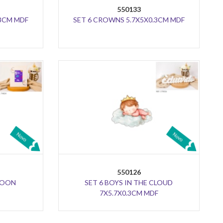
550133
.3CM MDF
SET 6 CROWNS 5.7X5X0.3CM MDF
550126
 MOON
SET 6 BOYS IN THE CLOUD
7X5.7X0.3CM MDF