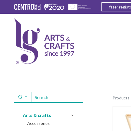
fazer regist
products
arts & crafts
accessories