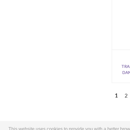
TRA
DAN
1
2
This website uses cookies to provide you with a better br