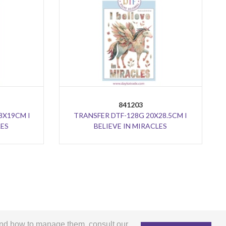
841203
8X19CM I
TRANSFER DTF-128G 20X28.5CM I
LES
BELIEVE IN MIRACLES
and how to manage them, consult our