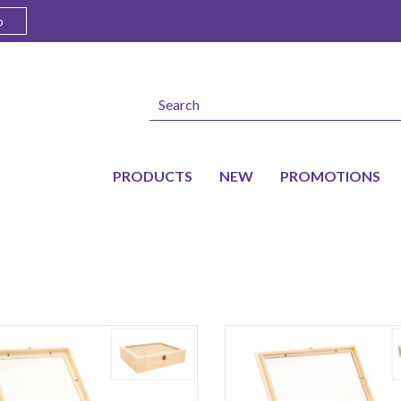
o
PRODUCTS
NEW
PROMOTIONS