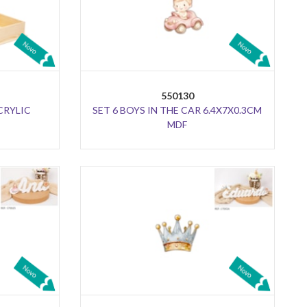
550130
CRYLIC
SET 6 BOYS IN THE CAR 6.4X7X0.3CM
MDF