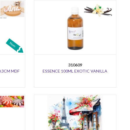
310609
0.3CM MDF
ESSENCE 100ML EXOTIC VANILLA