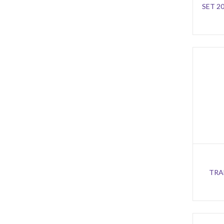
SET 2
TRA