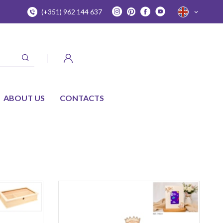
(+351) 962 144 637
ABOUT US
CONTACTS