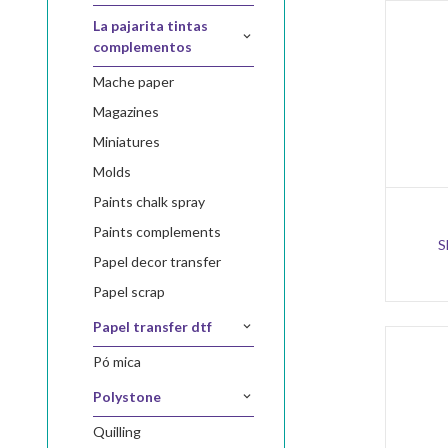
la pajarita tintas
complementos
mache paper
magazines
miniatures
molds
paints chalk spray
paints complements
S
papel decor transfer
papel scrap
papel transfer dtf
pó mica
polystone
quilling