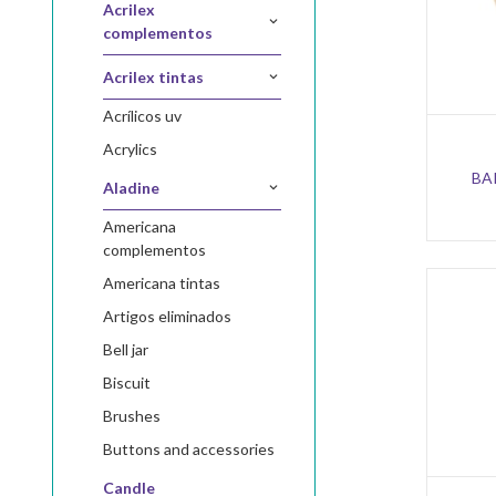
acrilex
complementos
acrilex tintas
acrílicos uv
acrylics
BA
aladine
americana
complementos
americana tintas
artigos eliminados
bell jar
biscuit
brushes
buttons and accessories
candle