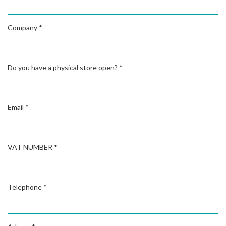
Company
*
Do you have a physical store open?
*
Email
*
VAT NUMBER
*
Telephone
*