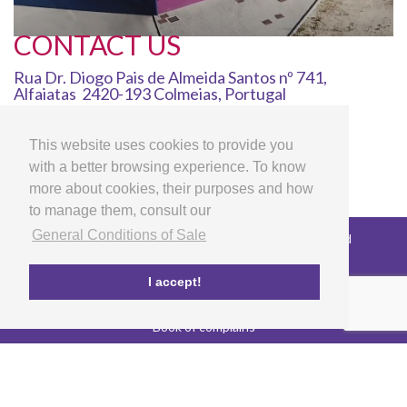
CONTACT US
Rua Dr. Diogo Pais de Almeida Santos nº 741,
Alfaiatas 2420-193 Colmeias, Portugal
info@lg-artscrafts.com
00351 244 723 626
This website uses cookies to provide you
00351 969 153 663
with a better browsing experience. To know
more about cookies, their purposes and how
to manage them, consult our
General Conditions of Sale
Copyright © 2026 LG Arts Crafts All rights reserved
General Conditions of Sale
FAQ's
I accept!
Privacy and cookies policy
EU co-funded project
Book of complains