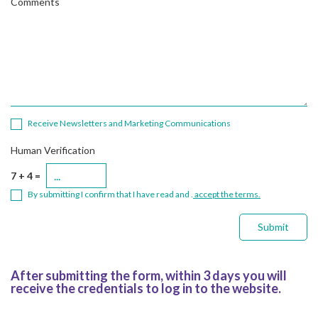
Comments
Receive Newsletters and Marketing Communications
Human Verification
7 + 4 =
By submitting I confirm that I have read and .
accept the terms.
Submit
After submitting the form, within 3 days you will
receive the credentials to log in to the website.