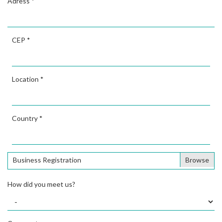
Adress
*
CEP
*
Location
*
Country
*
Business Registration
How did you meet us?