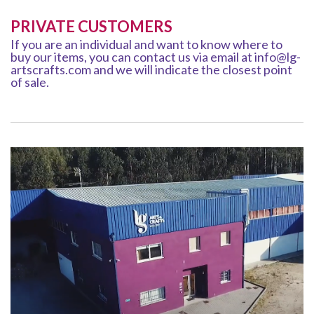
PRIVATE CUSTOMERS
If you are an individual and want to know where to
buy our items, you can contact us via email at info@lg-
artscrafts.com and we will indicate the closest point
of sale.