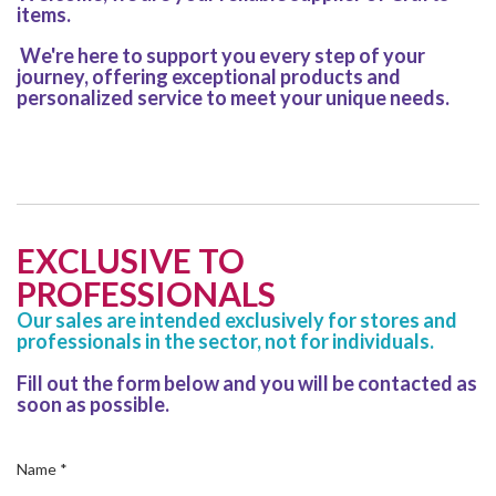
items.
We're here to support you every step of your
journey, offering exceptional products and
personalized service to meet your unique needs.
EXCLUSIVE TO
PROFESSIONALS
Our sales are intended exclusively for stores and
professionals in the sector, not for individuals.
Fill out the form below and you will be contacted as
soon as possible.
Name
*