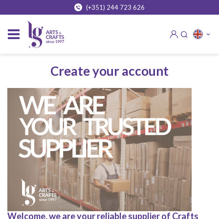
(+351) 244 723 626
Create your account
Welcome, we are your reliable supplier of Crafts