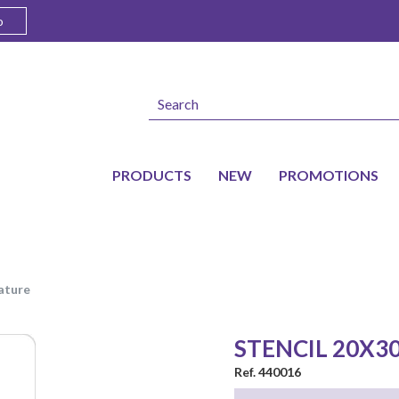
o
PRODUCTS
NEW
PROMOTIONS
nature
STENCIL 20X3
Ref. 440016