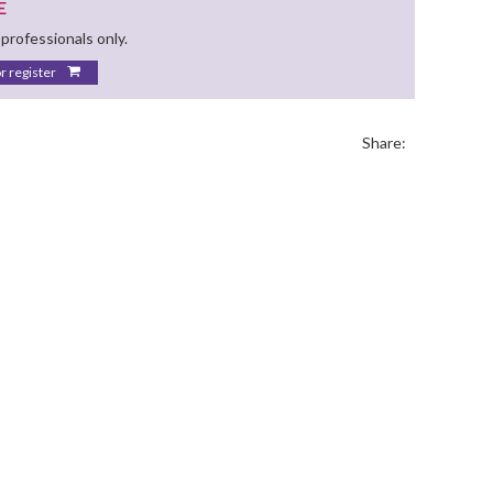
E
 professionals only.
or register
Share: