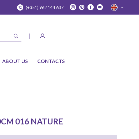
(+351) 962 144 637
ABOUT US
CONTACTS
0CM 016 NATURE