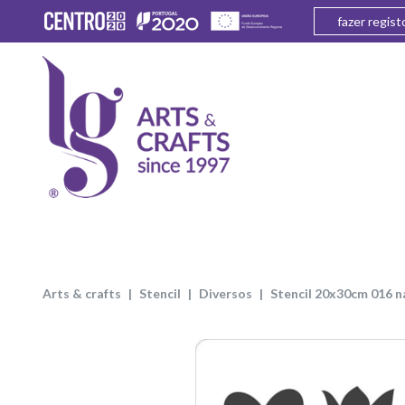
fazer regist
arts & crafts
stencil
diversos
stencil 20x30cm 016 