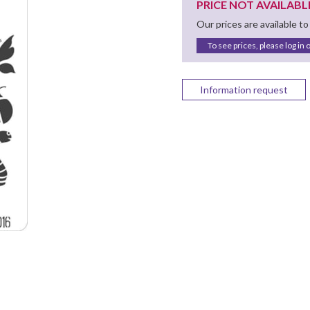
PRICE NOT AVAILABL
Our prices are available to
To see prices, please log in 
Information request