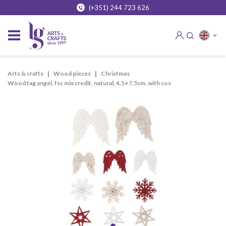
(+351) 244 723 626
arts & crafts
wood pieces
christmas
wood tag angel, fsc mix credit, natural, 4.5+7.5cm, with cos