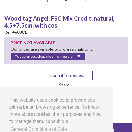
Wood tag Angel, FSC Mix Credit, natural,
4.5+7.5cm, with cos
Ref. 460301
PRICE NOT AVAILABLE
Our prices are available to professionals only.
To see prices, please log in or register
Information request
Share:
This website uses cookies to provide you
with a better browsing experience. To know
more about cookies, their purposes and how
to manage them, consult our
General Conditions of Sale
Copyright © 2026 LG Arts Crafts All rights reserved